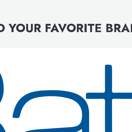
D YOUR FAVORITE BR