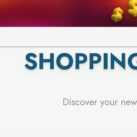
PICK YO
SHOPPIN
Discover your new