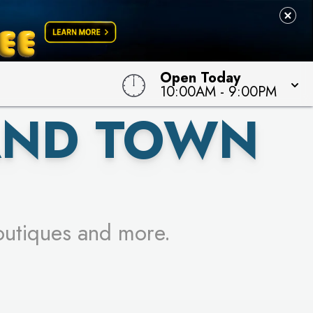
 TO WIN!
Open Today
10:00AM
-
9:00PM
AND TOWN
outiques and more.