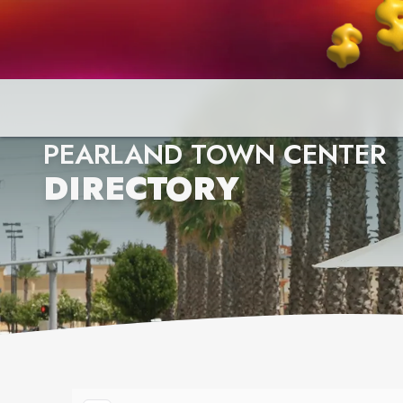
PEARLAND TOWN CENTER
DIRECTORY