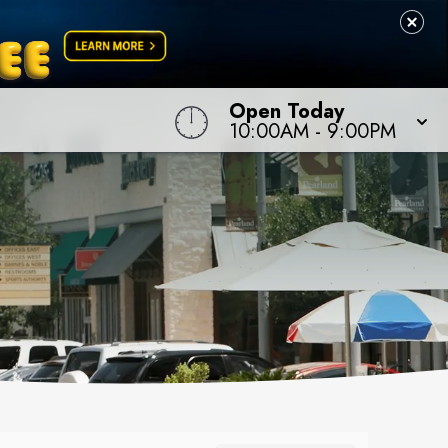
Open Today
10:00AM
-
9:00PM