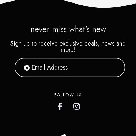
never miss what's new
Sign up to receive exclusive deals, news and
more!
FOLLOW US