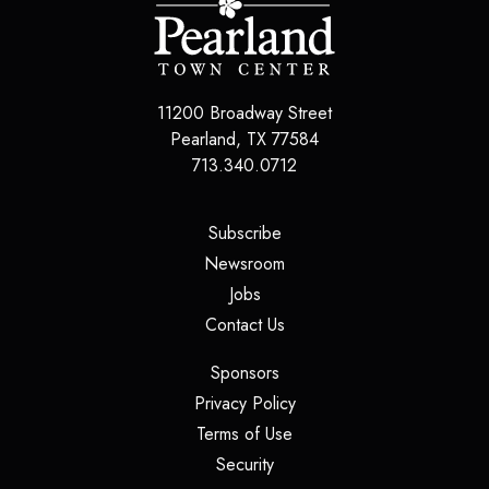
11200 Broadway Street
Pearland
,
TX
77584
713.340.0712
(opens in a new tab)
Subscribe
(opens in a new tab)
Newsroom
(opens in a new tab)
Jobs
(opens in a new tab)
Contact Us
(opens in a new tab)
Sponsors
(opens in a new tab)
Privacy Policy
(opens in a new tab)
Terms of Use
(opens in a new tab)
Security