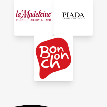
crunchy glaze, premium
turkey breast, heat & serve
sides, desserts, sandwiches
and more. Offering
convenient meals using the
best ingredients, HoneyBaked
will make every occasion a
little more memorable,
whether you're dining in store,
picking up or ordering online.