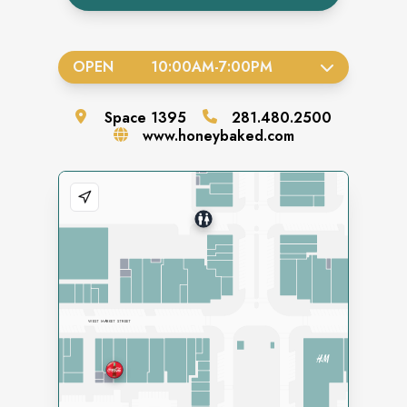
OPEN
10:00AM
-
7:00PM
Space
1395
281.480.2500
www.honeybaked.com