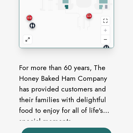
For more than 60 years, The
Honey Baked Ham Company
has provided customers and
their families with delightful
food to enjoy for all of life's
special moments.
HoneyBaked's origins began