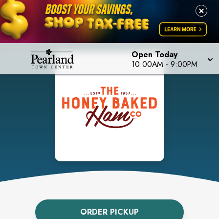
Open Today
10:00AM
-
9:00PM
ORDER PICKUP