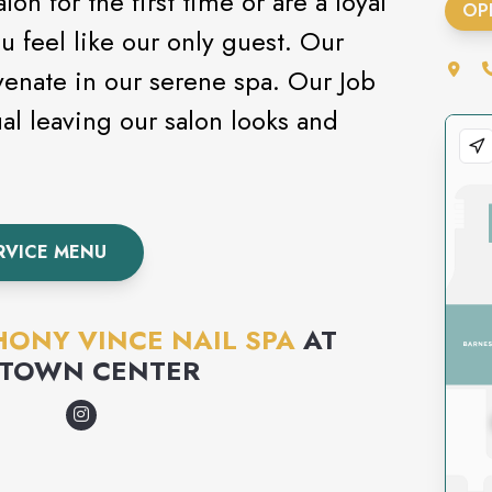
on for the first time or are a loyal
OP
ou feel like our only guest. Our
uvenate in our serene spa. Our Job
ual leaving our salon looks and
RVICE MENU
ONY VINCE NAIL SPA
AT
 TOWN CENTER