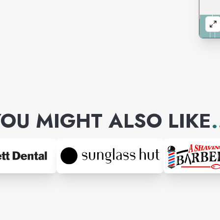
OU MIGHT ALSO LIKE
.