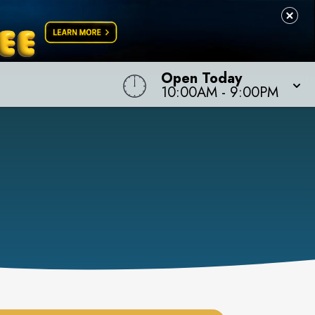
Open Today
10:00AM
-
9:00PM