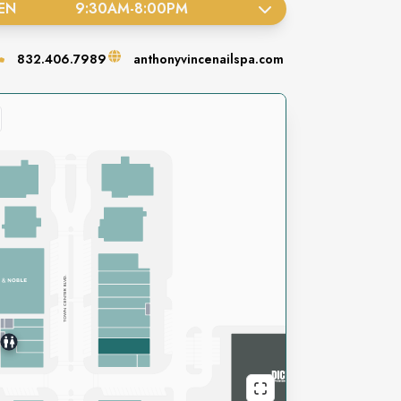
EN
9:30AM
-
8:00PM
832.406.7989
anthonyvincenailspa.com