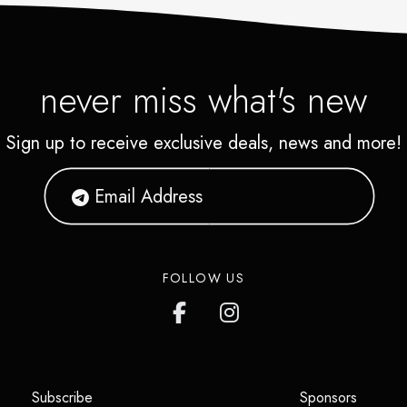
never miss what's new
Sign up to receive exclusive deals, news and more!
FOLLOW US
(opens in a new tab)
(opens i
Subscribe
Sponsors