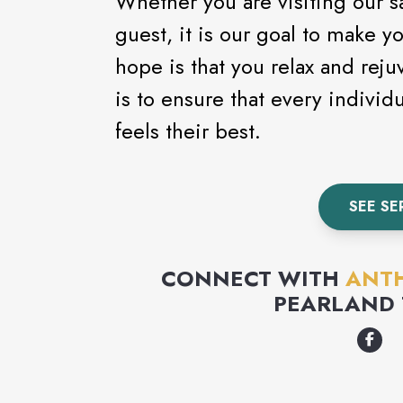
Whether you are visiting our sal
guest, it is our goal to make y
hope is that you relax and rej
is to ensure that every individ
feels their best.
SEE SE
CONNECT WITH
ANTH
PEARLAND