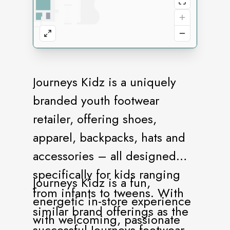
Journeys Kidz is a uniquely
branded youth footwear
retailer, offering shoes,
apparel, backpacks, hats and
accessories – all designed
specifically for kids ranging
Journeys Kidz is a fun,
from infants to tweens. With
energetic in-store experience
similar brand offerings as the
with welcoming, passionate
successful Journeys footwear