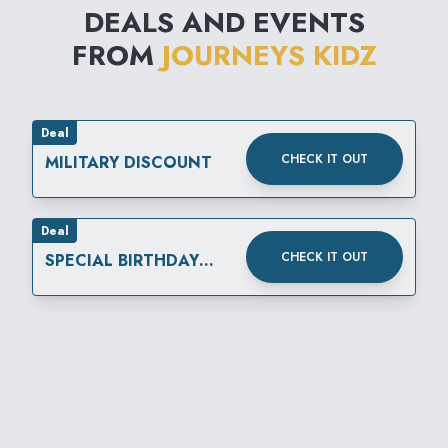
DEALS AND EVENTS
FROM
JOURNEYS KIDZ
Deal
CHECK IT OUT
MILITARY DISCOUNT
Deal
CHECK IT OUT
SPECIAL BIRTHDAY
REWARD