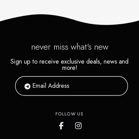
never miss what's new
Sign up to receive exclusive deals, news and
more!
FOLLOW US