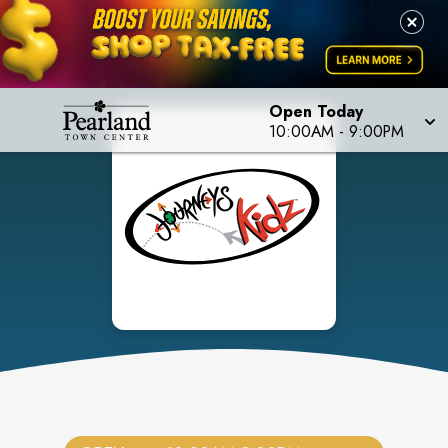
Open Today
10:00AM
-
9:00PM