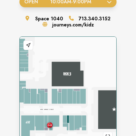
OPEN
10:00AM
-
9:00PM
Space
1040
713.340.3152
journeys.com/kidz