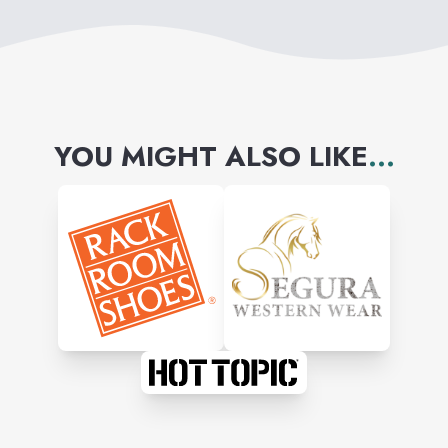
YOU MIGHT ALSO LIKE
...