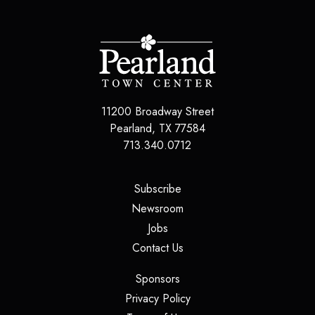
11200 Broadway Street
Pearland
,
TX
77584
713.340.0712
(opens in a new tab)
Subscribe
(opens in a new tab)
Newsroom
(opens in a new tab)
Jobs
(opens in a new tab)
Contact Us
(opens in a new tab)
Sponsors
(opens in a new tab)
Privacy Policy