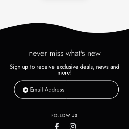
never miss what's new
Sign up to receive exclusive deals, news and
more!
FOLLOW US