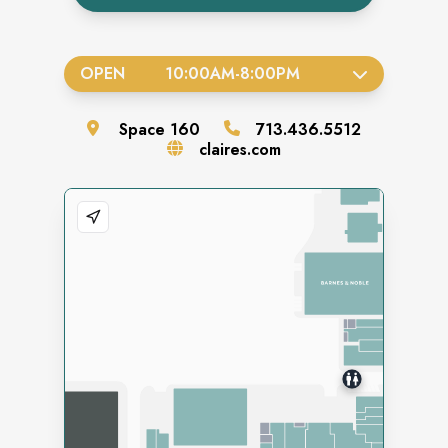
OPEN
10:00AM
-
8:00PM
Space
160
713.436.5512
claires.com