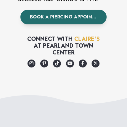
world’s leading piercing
BOOK A PIERCING APPOINTMENT
specialist having pierced over
100 million ears worldwide.
Visit Claire’s today to
CONNECT WITH
CLAIRE'S
AT
PEARLAND TOWN
accessorize your unique style.
CENTER