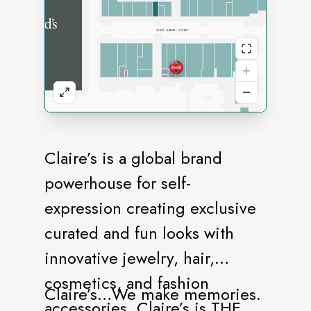
Claire’s is a global brand
powerhouse for self-
expression creating exclusive
curated and fun looks with
innovative jewelry, hair,
cosmetics, and fashion
Claire’s…We make memories.
accessories. Claire’s is THE