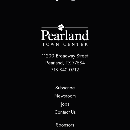
11200 Broadway Street
Pearland
,
TX
77584
713.340.0712
(opens in a new tab)
Subscribe
(opens in a new tab)
Newsroom
(opens in a new tab)
Jobs
(opens in a new tab)
Contact Us
(opens in a new tab)
Sponsors