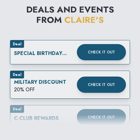
DEALS AND EVENTS
FROM
CLAIRE'S
Deal
CHECK IT OUT
SPECIAL BIRTHDAY
REWARD
Deal
MILITARY DISCOUNT
CHECK IT OUT
20% OFF
Deal
CHECK IT OUT
C-CLUB REWARDS