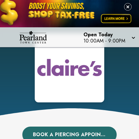
Open Today
10:00AM
-
9:00PM
BOOK A PIERCING APPOINTMENT