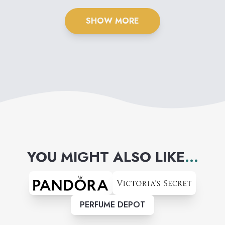
SHOW MORE
YOU MIGHT ALSO LIKE
...
PERFUME DEPOT