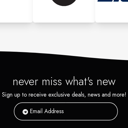
never miss what's new
Sign up to receive exclusive deals, news and more!