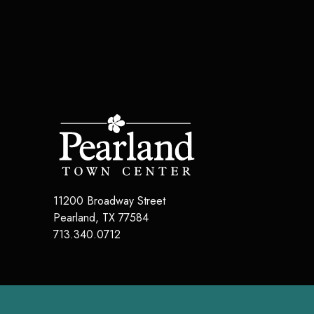
11200 Broadway Street
Pearland
,
TX
77584
713.340.0712