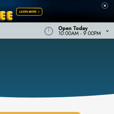
Open Today
10:00AM
-
9:00PM