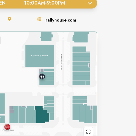
EN
10:00AM
-
9:00PM
rallyhouse.com