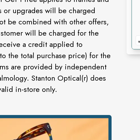
es or upgrades will be charged
not be combined with other offers,
ustomer will be charged for the
eceive a credit applied to
to the total purchase price) for the
ams are provided by independent
lmology. Stanton Optical(r) does
lid in-store only.