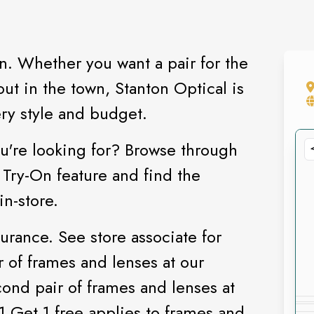
n. Whether you want a pair for the
ut in the town, Stanton Optical is
ry style and budget.
u're looking for? Browse through
 Try-On feature and find the
in-store.
rance. See store associate for
r of frames and lenses at our
cond pair of frames and lenses at
 1 Get 1 free applies to frames and