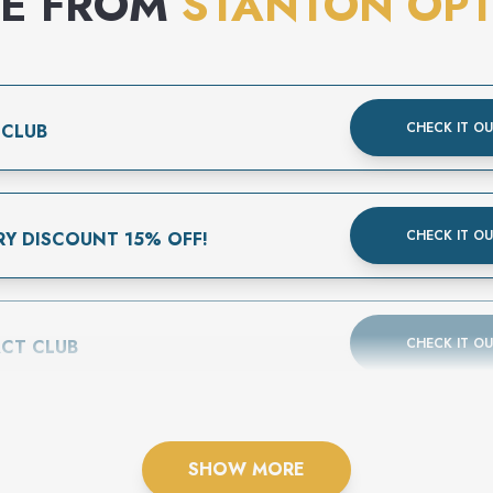
E FROM
STANTON OPT
CHECK IT O
 CLUB
CHECK IT O
RY DISCOUNT 15% OFF!
CHECK IT O
CT CLUB
SHOW MORE