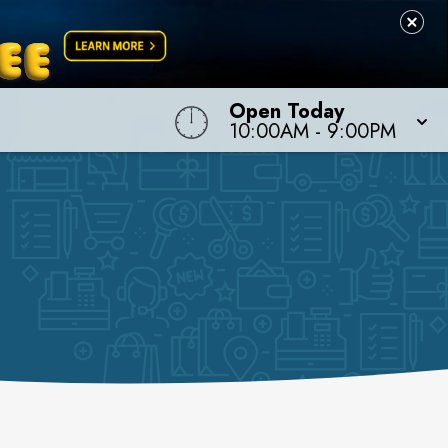
Open Today
10:00AM
-
9:00PM