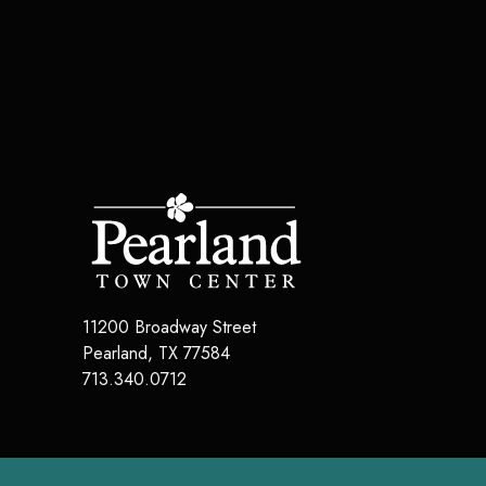
11200 Broadway Street
Pearland
,
TX
77584
713.340.0712