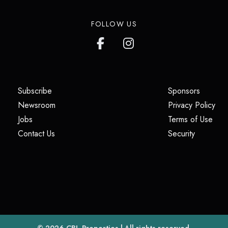
FOLLOW US
(opens in a new tab)
(opens i
Subscribe
Sponsors
(opens in a new tab)
(op
Newsroom
Privacy Policy
(opens in a new tab)
(ope
Jobs
Terms of Use
(opens in a new tab)
(opens in
Contact Us
Security
(opens in a new tab)