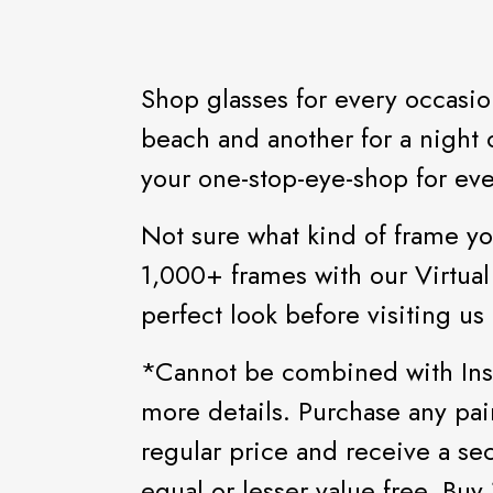
Shop glasses for every occasio
beach and another for a night o
your one-stop-eye-shop for eve
Not sure what kind of frame yo
1,000+ frames with our Virtual
perfect look before visiting us 
*Cannot be combined with Insu
more details. Purchase any pai
regular price and receive a se
equal or lesser value free. Buy