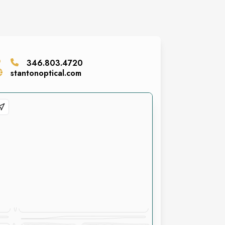
346.803.4720
stantonoptical.com