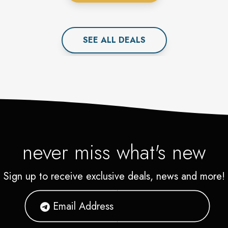
SEE ALL
DEAL
S
never miss what's new
Sign up to receive exclusive deals, news and more!