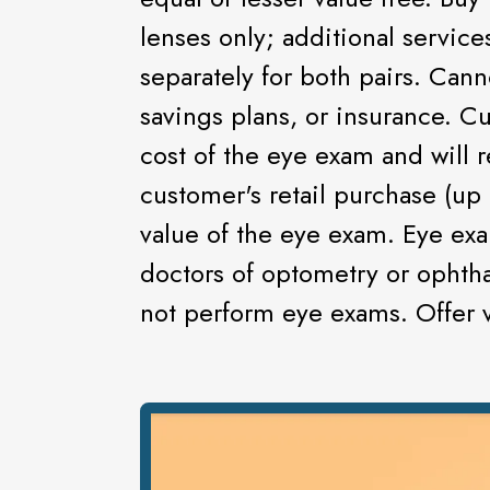
lenses only; additional servic
separately for both pairs. Can
savings plans, or insurance. C
cost of the eye exam and will r
customer's retail purchase (up 
value of the eye exam. Eye ex
doctors of optometry or ophtha
not perform eye exams. Offer va