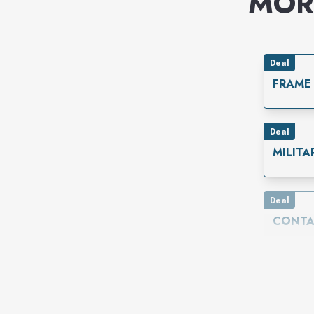
MOR
Deal
FRAME
Deal
MILITA
Deal
CONTA