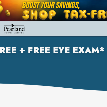
REE + FREE EYE EXAM*