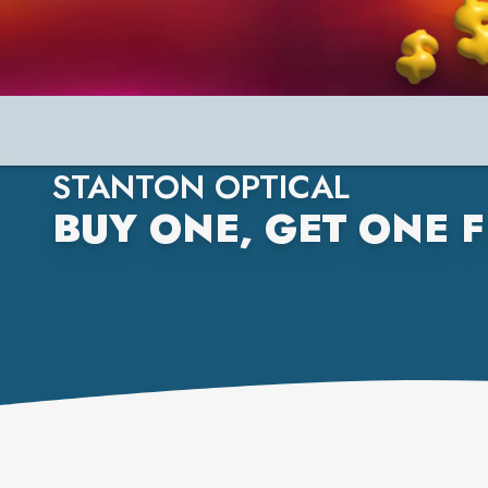
STANTON OPTICAL
BUY ONE, GET ONE F