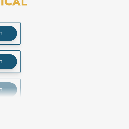
ICAL
UT
UT
UT