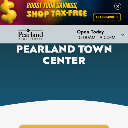
Open Today
10:00AM
-
9:00PM
PEARLAND TOWN
CENTER