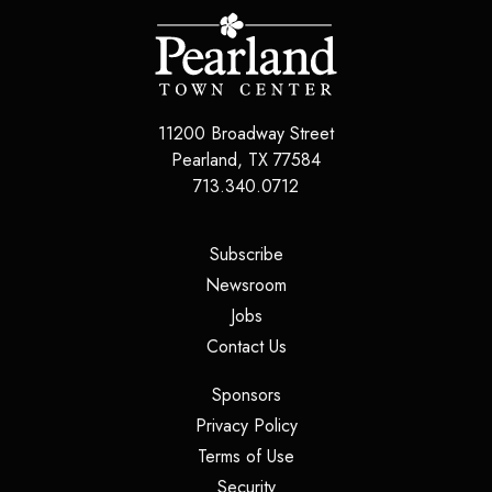
11200 Broadway Street
Pearland
,
TX
77584
713.340.0712
(opens in a new tab)
Subscribe
(opens in a new tab)
Newsroom
(opens in a new tab)
Jobs
(opens in a new tab)
Contact Us
(opens in a new tab)
Sponsors
(opens in a new tab)
Privacy Policy
(opens in a new tab)
Terms of Use
(opens in a new tab)
Security