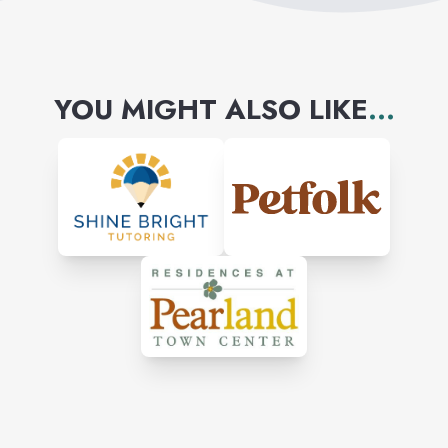
YOU MIGHT ALSO LIKE
...