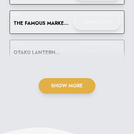
WEAR FESTIVAL
Enjoy
CHECK IT OUT
THE FAMOUS MARKET
BELLO! LET'S GO
BANANAS
Enjoy
CHECK IT OUT
OTAKU LANTERN
FESTIVAL
SHOW MORE