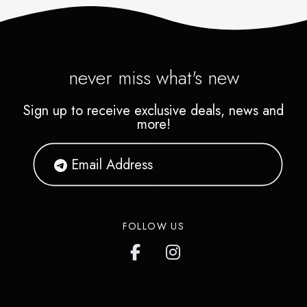
never miss what's new
Sign up to receive exclusive deals, news and
more!
FOLLOW US