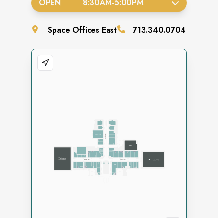
OPEN
8:30AM
-
5:00PM
Space
Offices East
713.340.0704