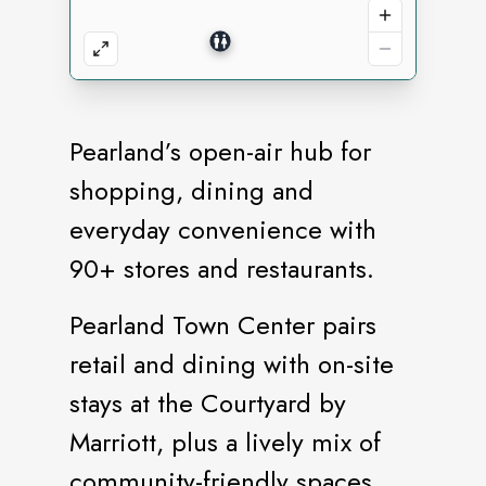
Pearland’s open-air hub for
shopping, dining and
everyday convenience with
90+ stores and restaurants.
Pearland Town Center pairs
retail and dining with on-site
stays at the Courtyard by
Marriott, plus a lively mix of
community-friendly spaces