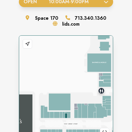
OPEN
10:00AM
-
9:00PM
Space
170
713.340.1360
lids.com