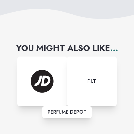
YOU MIGHT ALSO LIKE
...
F.I.T.
PERFUME DEPOT