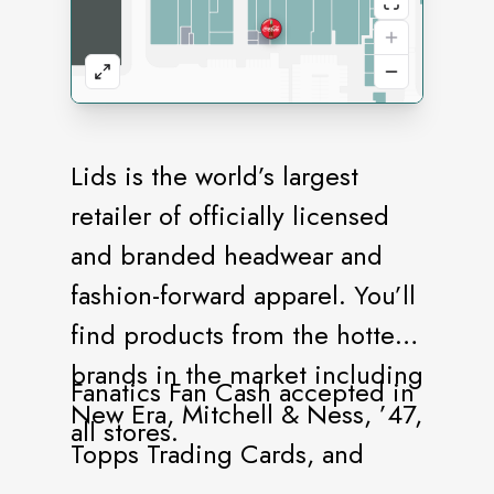
Lids is the world’s largest
retailer of officially licensed
and branded headwear and
fashion-forward apparel. You’ll
find products from the hottest
brands in the market including
Fanatics Fan Cash accepted in
New Era, Mitchell & Ness, ’47,
all stores.
Topps Trading Cards, and
more. Our stores offer a vast