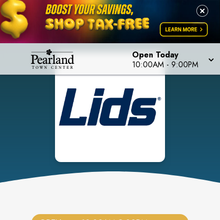
Open Today
10:00AM
-
9:00PM