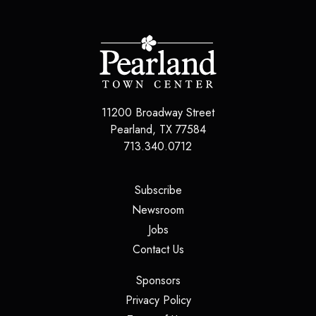
11200 Broadway Street
Pearland
,
TX
77584
713.340.0712
(opens in a new tab)
Subscribe
(opens in a new tab)
Newsroom
(opens in a new tab)
Jobs
(opens in a new tab)
Contact Us
(opens in a new tab)
Sponsors
(opens in a new tab)
Privacy Policy