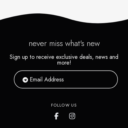
never miss what's new
Sign up to receive exclusive deals, news and
more!
FOLLOW US