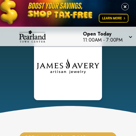
Open Today
11:00AM
-
7:00PM