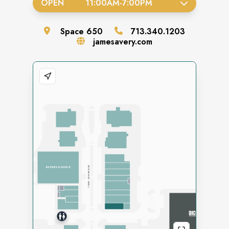
OPEN
11:00AM
-
7:00PM
Space
650
713.340.1203
jamesavery.com