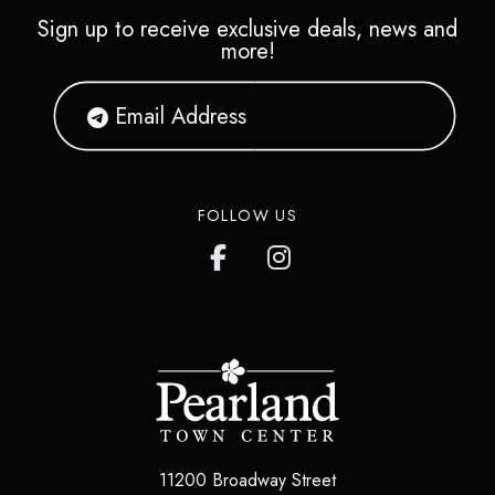
Sign up to receive exclusive deals, news and
more!
FOLLOW US
11200 Broadway Street