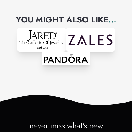
YOU MIGHT ALSO LIKE
...
never miss what's new