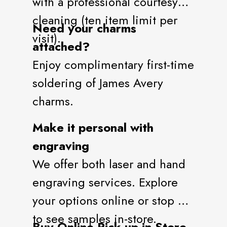
with a professional courtesy
cleaning (ten item limit per
Need your charms
visit).
attached?
Enjoy complimentary first-time
soldering of James Avery
charms.
Make it personal with
engraving
We offer both laser and hand
engraving services. Explore
your options online or stop by
to see samples in-store.
Buy Online Pick-up in Store