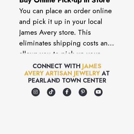
You can place an order online
and pick it up in your local
James Avery store. This
eliminates shipping costs and
allows you to pick-up your
order within 4 business hours,
CONNECT WITH
JAMES
AVERY ARTISAN JEWELRY
AT
though orders requiring
PEARLAND TOWN CENTER
soldering can take an
additional 48 hours.