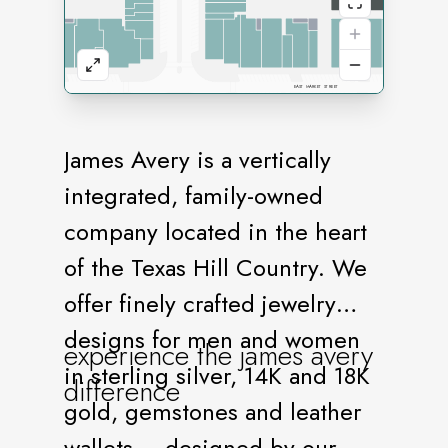
James Avery is a vertically
integrated, family-owned
company located in the heart
of the Texas Hill Country. We
offer finely crafted jewelry
designs for men and women
experience the james avery
in sterling silver, 14K and 18K
difference
gold, gemstones and leather
wallets – designed by our