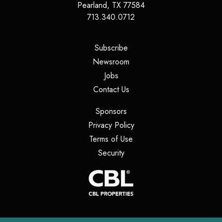
Pearland
,
TX
77584
713.340.0712
(opens in a new tab)
Subscribe
(opens in a new tab)
Newsroom
(opens in a new tab)
Jobs
(opens in a new tab)
Contact Us
(opens in a new tab)
Sponsors
(opens in a new tab)
Privacy Policy
(opens in a new tab)
Terms of Use
(opens in a new tab)
Security
(opens