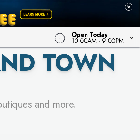
 TO WIN!
Open Today
10:00AM
-
9:00PM
AND TOWN
outiques and more.