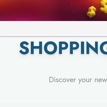
PICK YO
SHOPPIN
Discover your new