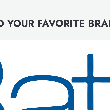
D YOUR FAVORITE BR